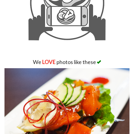
We
LOVE
photos like these