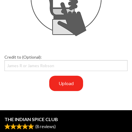
Credit to (Optional):
Upload
THE INDIAN SPICE CLUB
(
8
reviews)