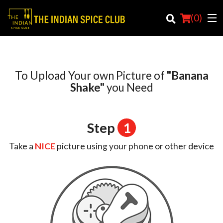
(
0
)
To Upload Your own Picture of
"Banana
Order Online
Shake"
you Need
Location
Step
1
Login
Take a
NICE
picture using your phone or other device
Registration
Cart (0)
Search