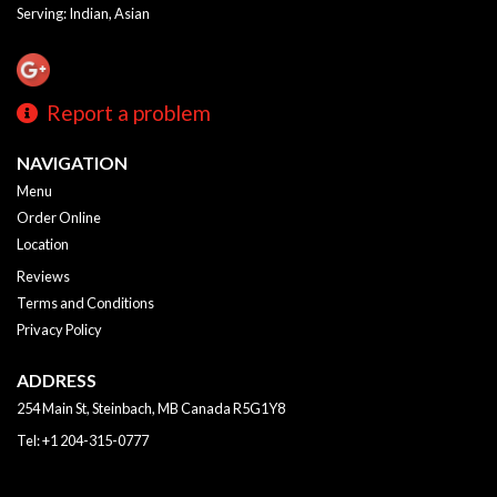
Serving: Indian, Asian
Report a problem
NAVIGATION
Menu
Order Online
Location
Reviews
Terms and Conditions
Privacy Policy
ADDRESS
254 Main St, Steinbach, MB
Canada
R5G1Y8
Tel:
+1 204-315-0777