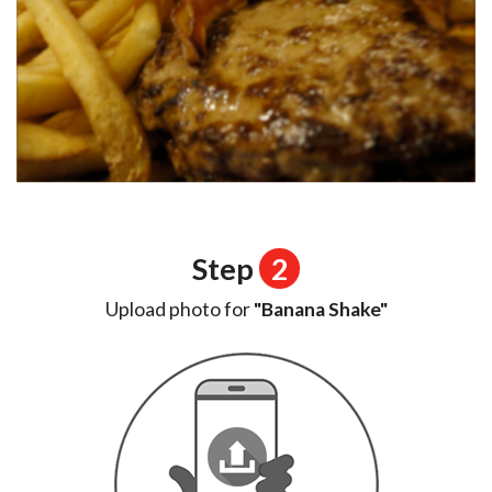
Step
2
Upload photo for
"Banana Shake"