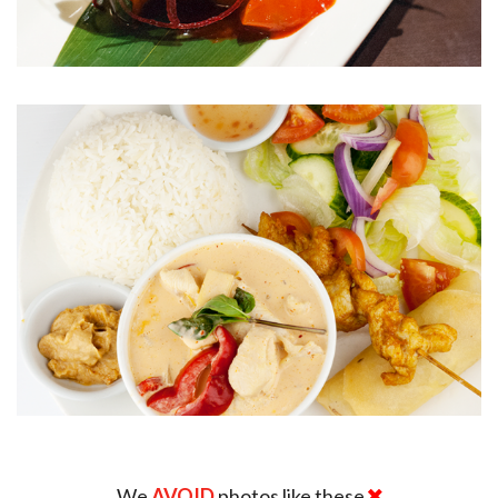
We
AVOID
photos like these