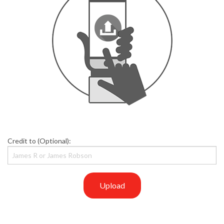
Credit to (Optional):
Upload