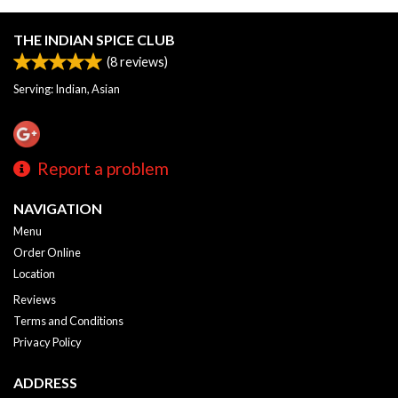
THE INDIAN SPICE CLUB
(
8
reviews)
Serving: Indian, Asian
Report a problem
NAVIGATION
Menu
Order Online
Location
Reviews
Terms and Conditions
Privacy Policy
ADDRESS