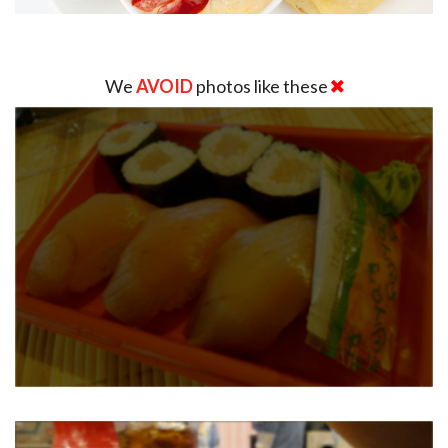
We
AVOID
photos like these