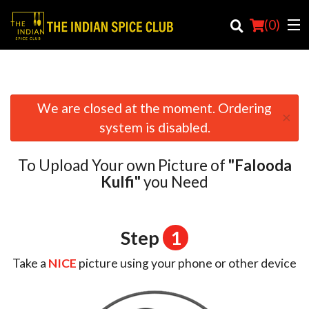
(
0
)
We are closed at the moment. Ordering
×
Order Online
system is disabled.
Location
To Upload Your own Picture of
"Falooda
Login
Kulfi"
you Need
Registration
Step
1
Cart (0)
Take a
NICE
picture using your phone or other device
Search