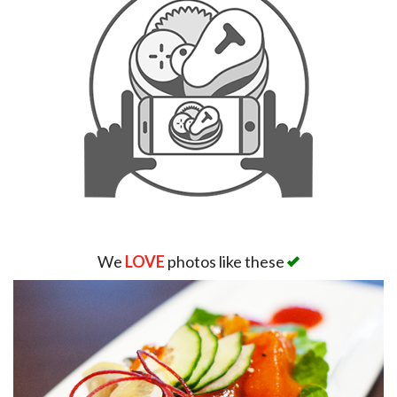
We
LOVE
photos like these