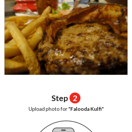
Step
2
Upload photo for
"Falooda Kulfi"