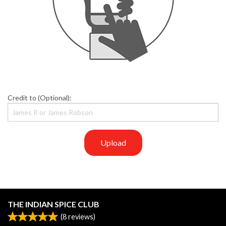
Credit to (Optional):
Upload
THE INDIAN SPICE CLUB
(
8
reviews)