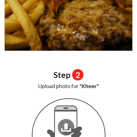
Step
2
Upload photo for
"Kheer"