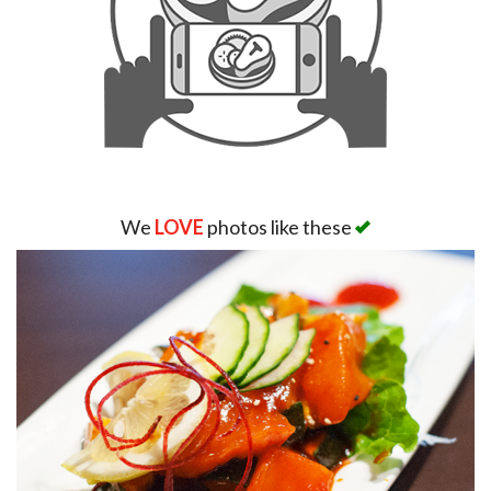
We
LOVE
photos like these