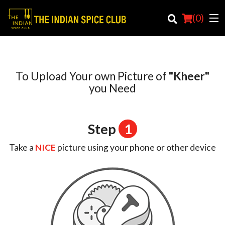
(
0
)
To Upload Your own Picture of
"Kheer"
Order Online
you Need
Location
Step
1
Login
Take a
NICE
picture using your phone or other device
Registration
Cart (0)
Search