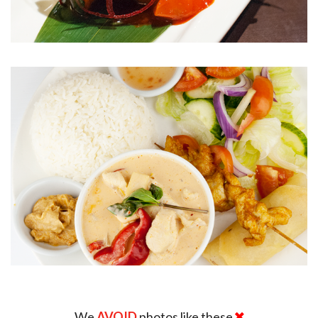
We
AVOID
photos like these