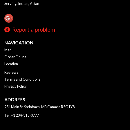
Serving: Indian, Asian
Report a problem
NAVIGATION
Menu
Order Online
Location
Reviews
Terms and Conditions
Privacy Policy
ADDRESS
254 Main St, Steinbach, MB
Canada
R5G1Y8
Tel:
+1 204-315-0777