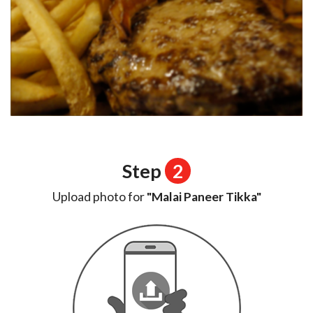
Step
2
Upload photo for
"Malai Paneer Tikka"