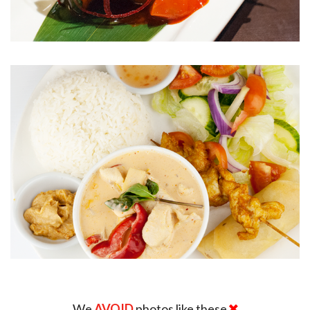
We
AVOID
photos like these