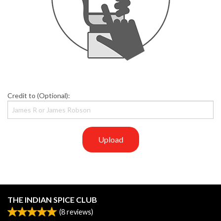
Credit to (Optional):
Upload
THE INDIAN SPICE CLUB
(
8
reviews)