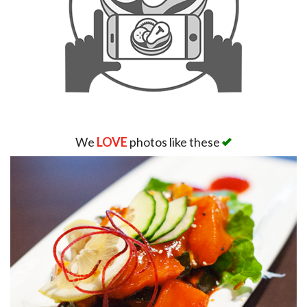
We
LOVE
photos like these