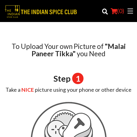
(
0
)
To Upload Your own Picture of
"Malai
Order Online
Paneer Tikka"
you Need
Location
Step
1
Login
Take a
NICE
picture using your phone or other device
Registration
Cart (0)
Search