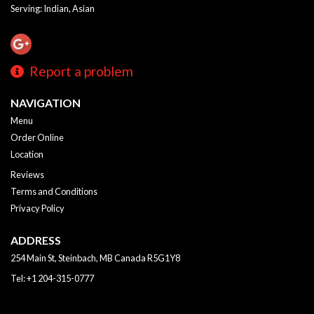
Serving: Indian, Asian
Report a problem
NAVIGATION
Menu
Order Online
Location
Reviews
Terms and Conditions
Privacy Policy
ADDRESS
254 Main St, Steinbach, MB
Canada
R5G1Y8
Tel:
+1 204-315-0777