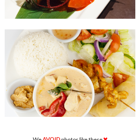
We
AVOID
photos like these