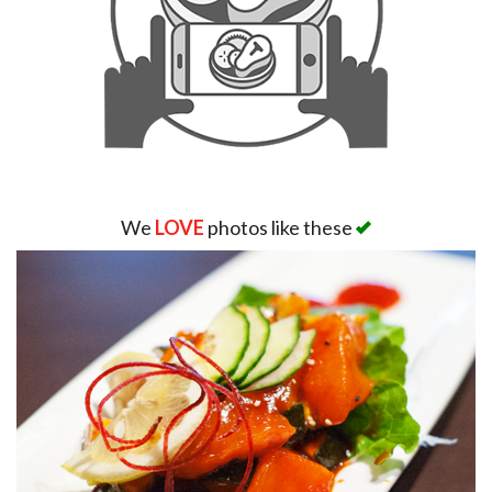
We
LOVE
photos like these