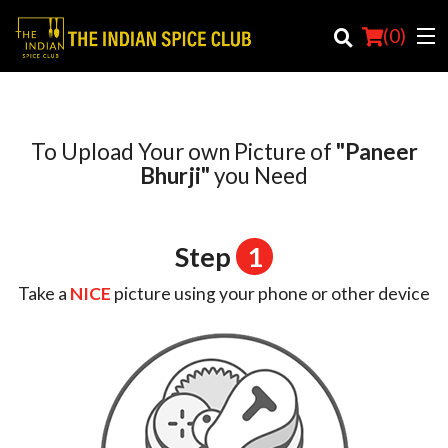
(
0
)
To Upload Your own Picture of
"Paneer
Order Online
Bhurji"
you Need
Location
Step
1
Login
Take a
NICE
picture using your phone or other device
Registration
Cart (0)
Search