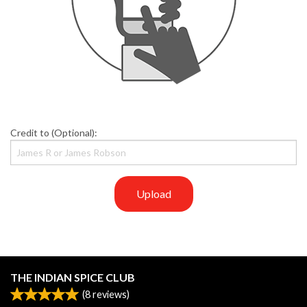
Credit to (Optional):
Upload
THE INDIAN SPICE CLUB
(
8
reviews)