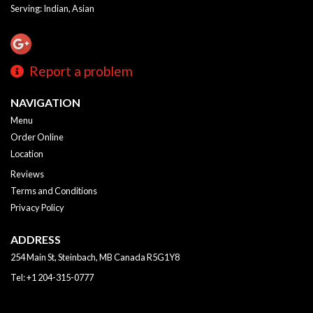
Serving: Indian, Asian
Report a problem
NAVIGATION
Menu
Order Online
Location
Reviews
Terms and Conditions
Privacy Policy
ADDRESS
254 Main St, Steinbach, MB
Canada
R5G1Y8
Tel:
+1 204-315-0777