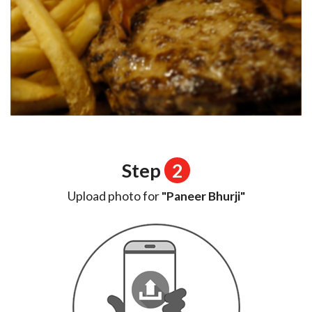
Step
2
Upload photo for
"Paneer Bhurji"