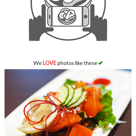
We
LOVE
photos like these