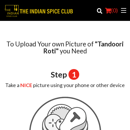
(
0
)
To Upload Your own Picture of
"Tandoori
Order Online
Roti"
you Need
Location
Step
1
Login
Take a
NICE
picture using your phone or other device
Registration
Cart (0)
Search