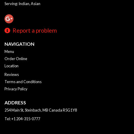
Serving: Indian, Asian
Report a problem
NAVIGATION
Menu
Order Online
Location
Reviews
Terms and Conditions
Privacy Policy
ADDRESS
254 Main St, Steinbach, MB
Canada
R5G1Y8
Tel:
+1 204-315-0777