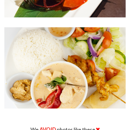
We
AVOID
photos like these