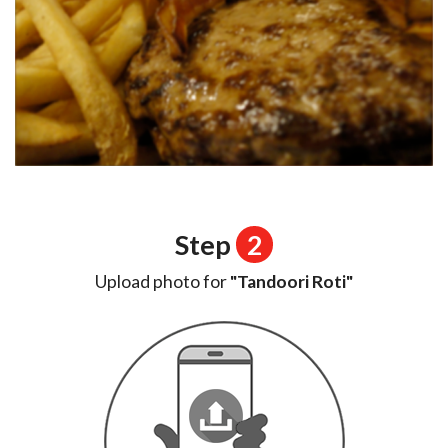
Step
2
Upload photo for
"Tandoori Roti"