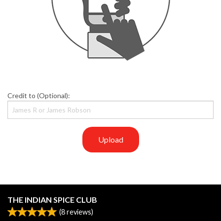
Credit to (Optional):
Upload
THE INDIAN SPICE CLUB
(
8
reviews)