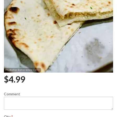
Photo for Reference Only
$
4.99
Comment
Qty
*