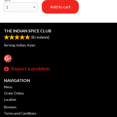
Add to cart
THE INDIAN SPICE CLUB
(
8
reviews)
Serving: Indian, Asian
Report a problem
NAVIGATION
Menu
Order Online
Location
Reviews
Terms and Conditions