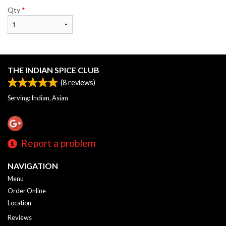
Qty
*
THE INDIAN SPICE CLUB
(
8
reviews)
Serving: Indian, Asian
Report a problem
NAVIGATION
Menu
Order Online
Location
Reviews