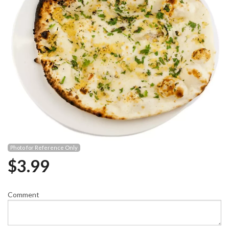
Photo for Reference Only
$
3.99
Comment