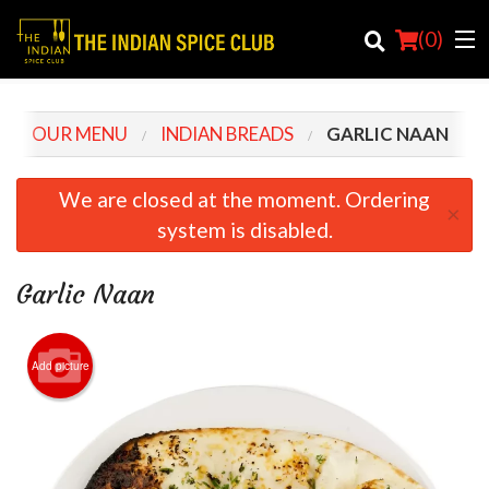
(
0
)
OUR MENU
INDIAN BREADS
GARLIC NAAN
Order Online
We are closed at the moment. Ordering
×
system is disabled.
Location
Login
Garlic Naan
Registration
Add picture
Cart (0)
Search