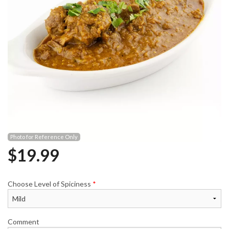
Photo for Reference Only
$
19.99
Choose Level of Spiciness
*
Comment