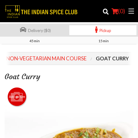
(
0
)
Delivery ($0)
Pickup
45 min
15 min
Order Online
NON-VEGETARIAN MAIN COURSE
GOAT CURRY
Location
Goat Curry
Login
Registration
Add picture
Cart (0)
Search