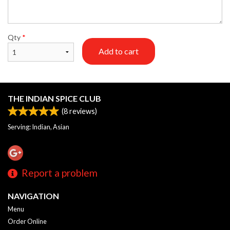
Qty
*
Add to cart
THE INDIAN SPICE CLUB
(
8
reviews)
Serving: Indian, Asian
Report a problem
NAVIGATION
Menu
Order Online