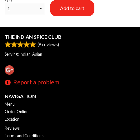
Add to cart
THE INDIAN SPICE CLUB
(
8
reviews)
Serving: Indian, Asian
Report a problem
NAVIGATION
Menu
Order Online
Location
Reviews
Terms and Conditions