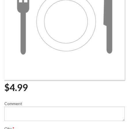
$
4.99
Comment
Qty
*