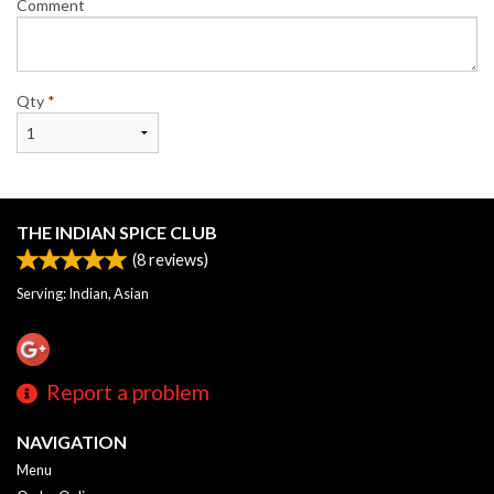
Comment
Qty
*
THE INDIAN SPICE CLUB
(
8
reviews)
Serving: Indian, Asian
Report a problem
NAVIGATION
Menu