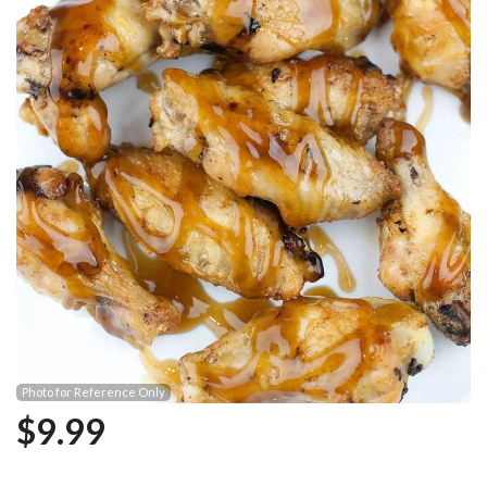
Photo for Reference Only
$
9.99