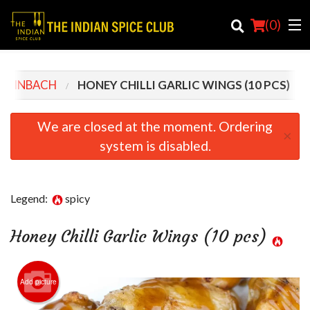
(
0
)
STEINBACH
HONEY CHILLI GARLIC WINGS (10 PCS)
Order Online
We are closed at the moment. Ordering
×
system is disabled.
Location
Login
Legend:
spicy
Registration
Honey Chilli Garlic Wings (10 pcs)
Cart (0)
Add picture
Search