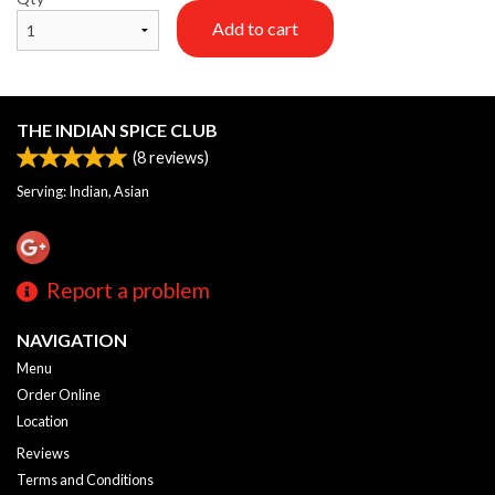
Add to cart
THE INDIAN SPICE CLUB
(
8
reviews)
Serving: Indian, Asian
Report a problem
NAVIGATION
Menu
Order Online
Location
Reviews
Terms and Conditions