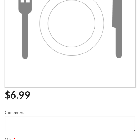
$
6.99
Comment
Qty
*