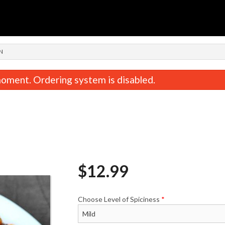
n
N
oment. Ordering system is disabled.
$
12.99
Butter Naan
Tandoori Ro
$2.49
$1.99
Choose Level of Spiciness
*