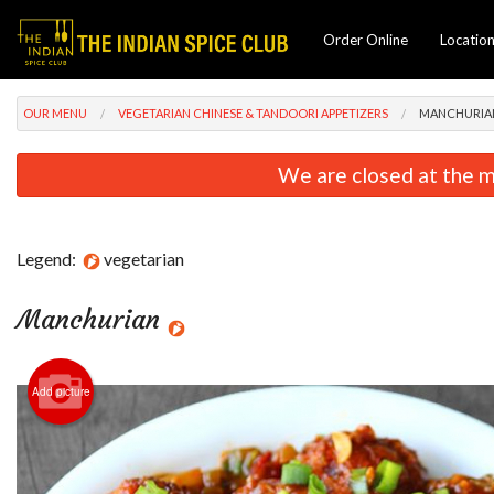
Order Online
Locatio
OUR MENU
VEGETARIAN CHINESE & TANDOORI APPETIZERS
MANCHURIA
We are closed at the m
Legend:
vegetarian
Manchurian
Add picture