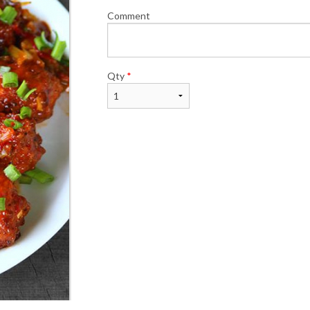
Comment
Qty
*