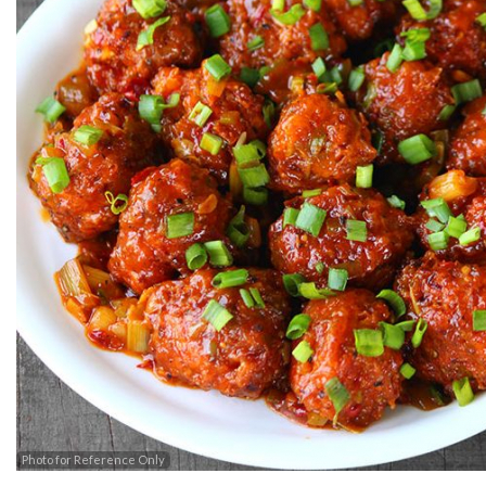
Photo for Reference Only