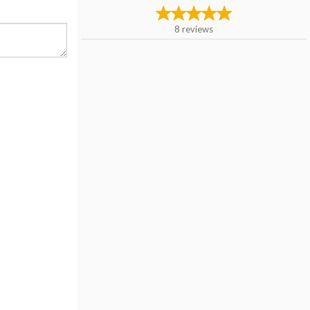
8
reviews