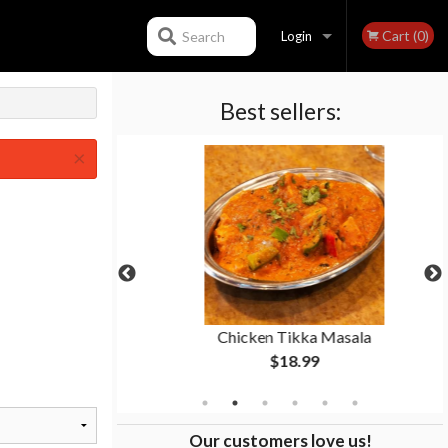
Cart (0)
Search
Login
Best sellers:
Registration
×
ti
Chicken Tikka Masala
$18.99
Our customers love us!