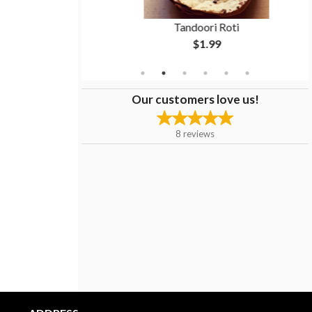
n
Tandoori Roti
$1.99
Our customers love us!
8
reviews