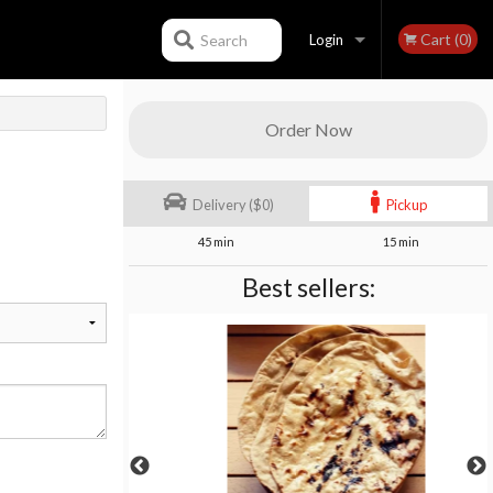
Cart (0)
Search
Login
Registration
Order Now
Delivery ($0)
Pickup
45 min
15 min
Best sellers: