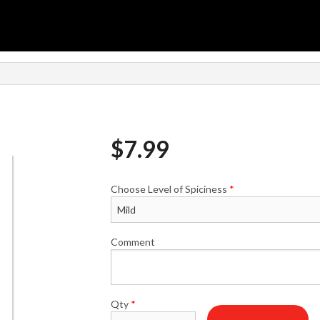
n
$
7.99
Choose Level of Spiciness
*
Comment
Qty
*