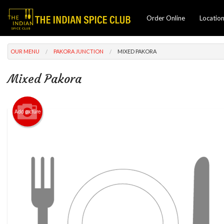
Order Online
Locatio
OUR MENU
PAKORA JUNCTION
MIXED PAKORA
Mixed Pakora
Add picture