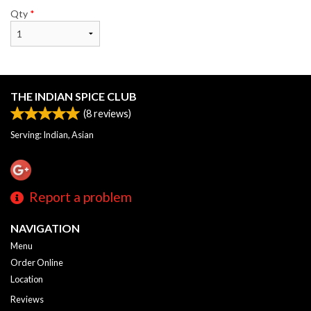
Qty
*
THE INDIAN SPICE CLUB
(
8
reviews)
Serving: Indian, Asian
Report a problem
NAVIGATION
Menu
Order Online
Location
Reviews