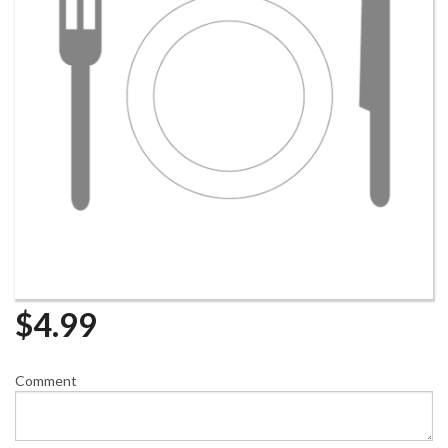
$
4.99
Comment