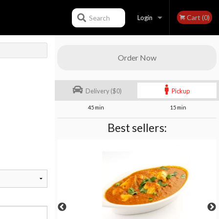
Cart (0)
Search
Login
Registration
Order Now
Delivery ($0)
Pickup
45 min
15 min
Best sellers: