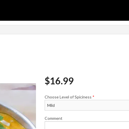
n
$
16.99
Choose Level of Spiciness
*
Comment