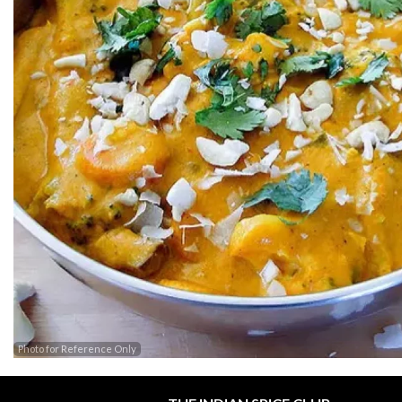
Photo for Reference Only