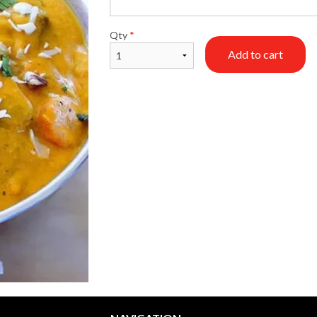
Tandoori Roti
Chicken Hydrabadi
Qty
*
$1.99
$16.99
Add to cart