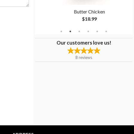
 Biryani
Butter Chicken
$18.99
Our customers love us!
8
reviews