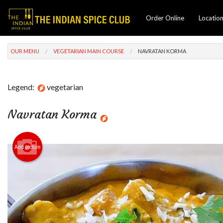
Order Online
Locatio
OUR MENU
VEGETARIAN MAIN COURSE
NAVRATAN KORMA
Legend:
vegetarian
Navratan Korma
Add picture