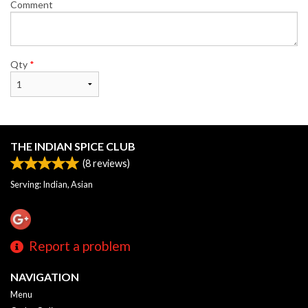
Comment
Qty
*
THE INDIAN SPICE CLUB
(
8
reviews)
Serving: Indian, Asian
Report a problem
NAVIGATION
Menu