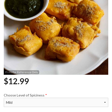
Photo for Reference Only
$
12.99
Choose Level of Spiciness
*