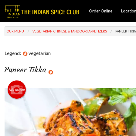
Order Online
Locatio
OUR MENU
VEGETARIAN CHINESE & TANDOORI APPETIZERS
PANEER TIKK
Legend:
vegetarian
Paneer Tikka
Add picture