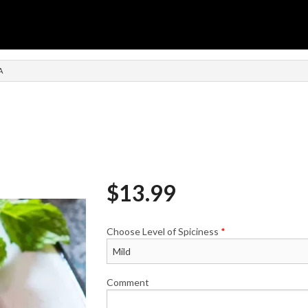
n
A
$
13.99
Choose Level of Spiciness
*
Comment