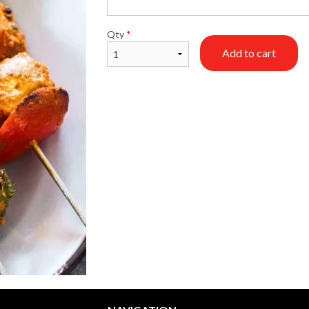
Vegetable Samosa
Butter Chic
Qty
*
$1.99
$18.99
Add to cart