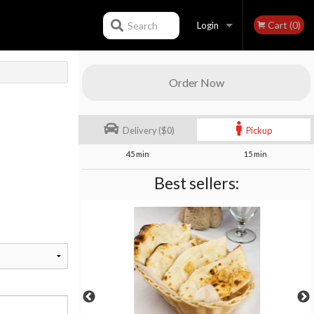
Cart (0)
Search
Login
Registration
Order Now
Delivery ($0)
Pickup
45 min
15 min
Best sellers: