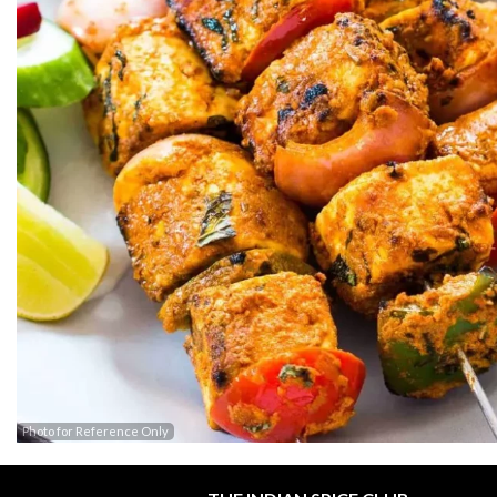
Photo for Reference Only