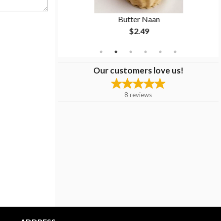
ken
Butter Naan
$2.49
Our customers love us!
8
reviews