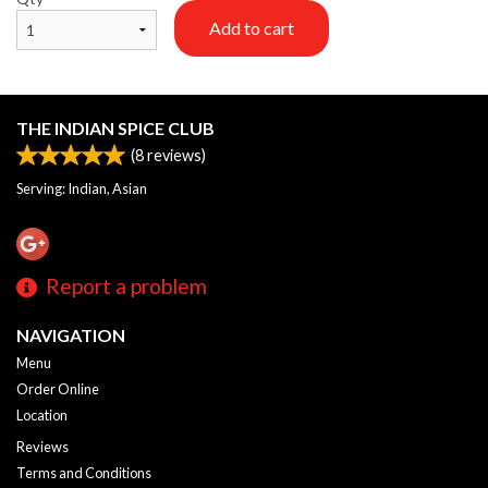
Add to cart
THE INDIAN SPICE CLUB
(
8
reviews)
Serving: Indian, Asian
Report a problem
NAVIGATION
Menu
Order Online
Location
Reviews
Terms and Conditions