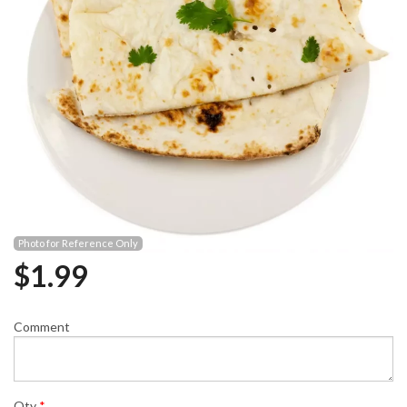
Photo for Reference Only
$
1.99
Comment
Qty
*