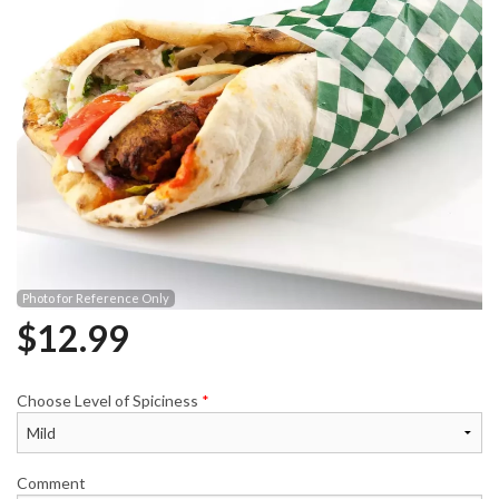
Photo for Reference Only
$
12.99
Choose Level of Spiciness
*
Comment