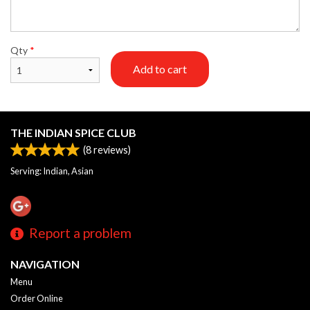
Qty
*
Add to cart
THE INDIAN SPICE CLUB
(
8
reviews)
Serving: Indian, Asian
Report a problem
NAVIGATION
Menu
Order Online