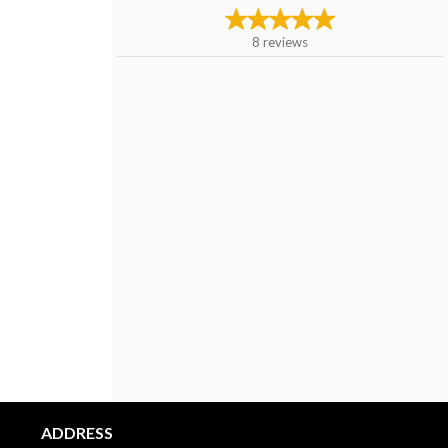
8
reviews
ADDRESS