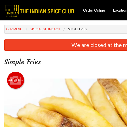
Order Online
Locatio
OUR MENU
SPECIAL STEINBACH
SIMPLE FRIES
We are closed at the m
Simple Fries
Add picture