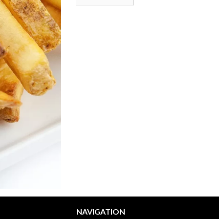
NAVIGATION