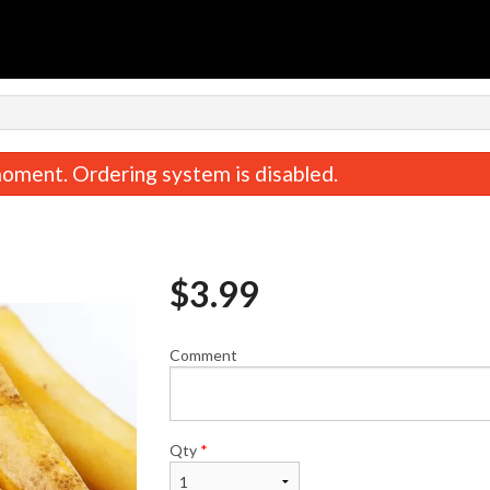
n
oment. Ordering system is disabled.
$
3.99
Comment
Butter Naan
Chicken Tikka 
$2.49
$18.99
Qty
*