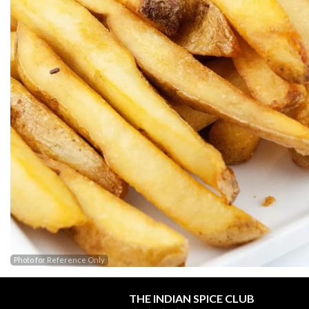
Photo for Reference Only
THE INDIAN SPICE CLUB