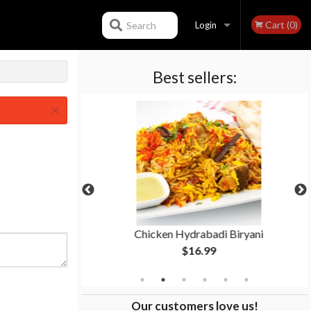
Cart (0)
Search
Login
Best sellers:
Registration
×
Masala
Chicken Hydrabadi Biryani
$16.99
Our customers love us!