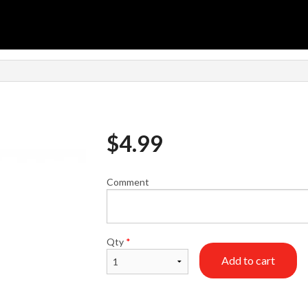
n
$
4.99
Comment
Qty
*
Add to cart