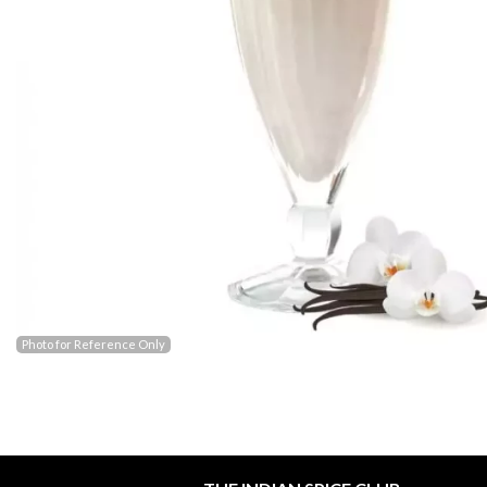
Photo for Reference Only