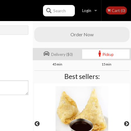
Cart (0)
Search
Login
Registration
Order Now
Delivery ($0)
Pickup
45 min
15 min
Best sellers: