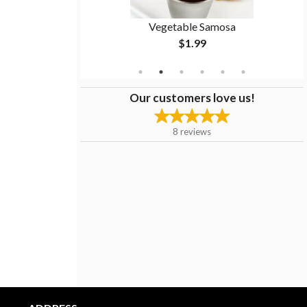
Masala
Vegetable Samosa
$1.99
Our customers love us!
8
reviews