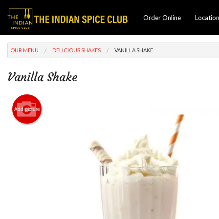
Order Online
Locatio
OUR MENU
DELICIOUS SHAKES
VANILLA SHAKE
Vanilla Shake
Add picture