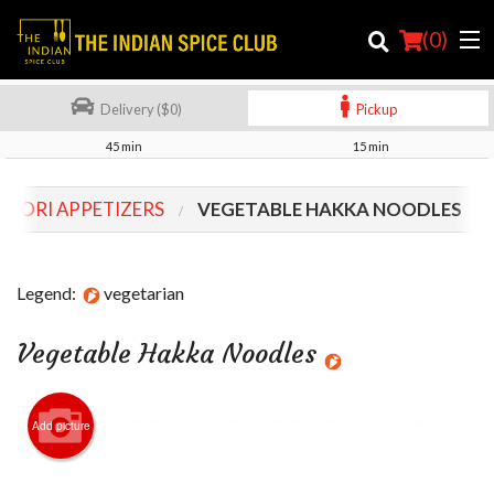
(
0
)
Delivery ($0)
Pickup
45 min
15 min
Order Online
DOORI APPETIZERS
VEGETABLE HAKKA NOODLES
Location
Login
Legend:
vegetarian
Registration
Vegetable Hakka Noodles
Cart (0)
Add picture
Search