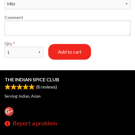
Comment
Qty
*
Add to cart
THE INDIAN SPICE CLUB
(
8
reviews)
Serving: Indian, Asian
Report a problem