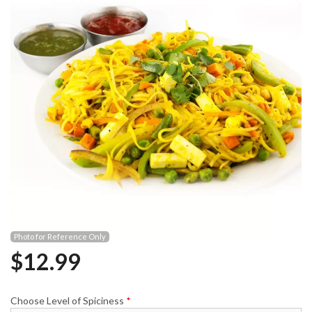
Photo for Reference Only
$
12.99
Choose Level of Spiciness
*