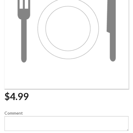
$
4.99
Comment