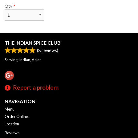
Qty
*
THE INDIAN SPICE CLUB
(
8
reviews)
Serving: Indian, Asian
Report a problem
NAVIGATION
Menu
Order Online
Location
Reviews