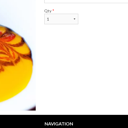
Qty
*
NAVIGATION