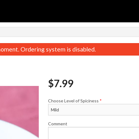
n
oment. Ordering system is disabled.
$
7.99
Choose Level of Spiciness
*
Tandoori Roti
Butter Naa
$1.99
$2.49
Comment