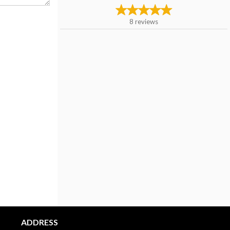
8
reviews
ADDRESS