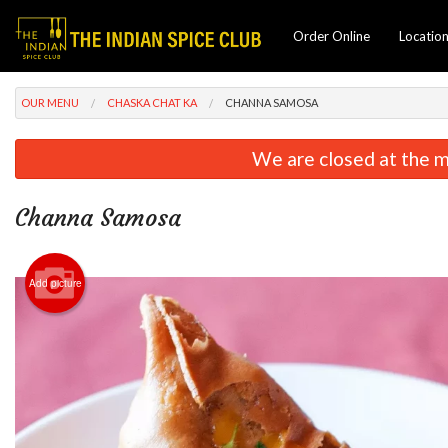
Order Online
Locatio
OUR MENU
CHASKA CHAT KA
CHANNA SAMOSA
We are closed at the m
Channa Samosa
Add picture