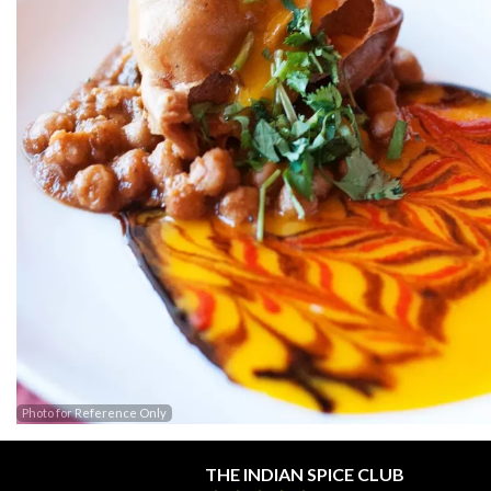
Photo for Reference Only
THE INDIAN SPICE CLUB