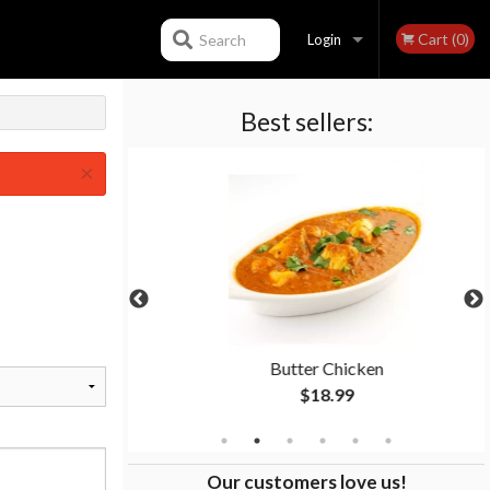
Cart (0)
Search
Login
Best sellers:
Registration
×
n
Butter Chicken
$18.99
Our customers love us!