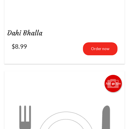
Dahi Bhalla
$
8.99
Order now
Add picture