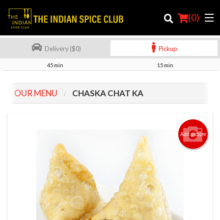
(
0
)
Delivery ($0)
Pickup
45 min
15 min
Order Online
OUR MENU
CHASKA CHAT KA
Location
Login
Add picture
Registration
Cart (0)
Search