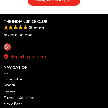
Looking for something else?
THE INDIAN SPICE CLUB
(
8
reviews)
Serving: Indian, Asian
Report a problem
NAVIGATION
Menu
Order Online
Location
Reviews
Terms and Conditions
Privacy Policy