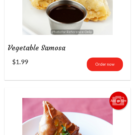
Photo for Reference Only
Vegetable Samosa
$
1.99
Order now
Add picture