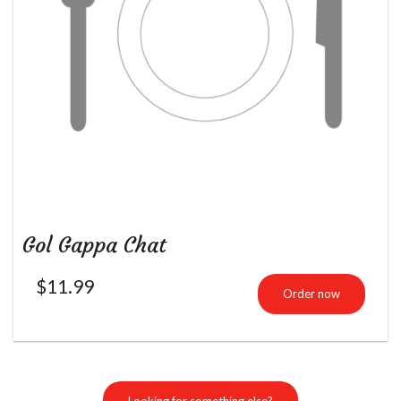
Gol Gappa Chat
$
11.99
Order now