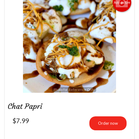
Add picture
Photo for Reference Only
Chat Papri
$
7.99
Order now