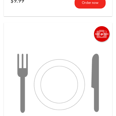
$
9.99
Order now
Add picture