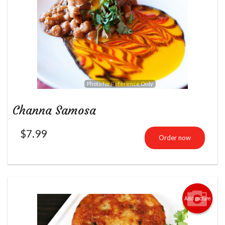
Photo for Reference Only
Channa Samosa
$
7.99
Order now
Add picture