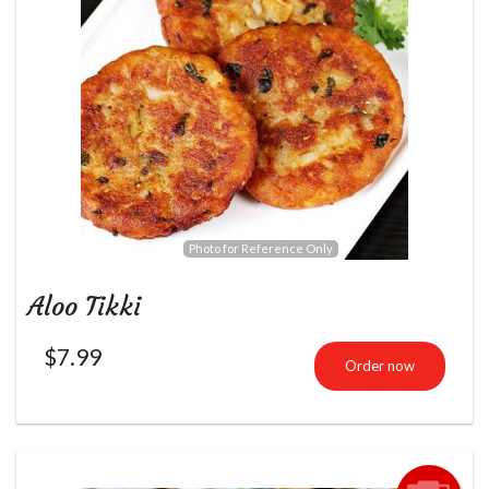
Photo for Reference Only
Aloo Tikki
$
7.99
Order now