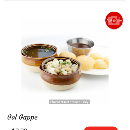
Add picture
Photo for Reference Only
Gol Gappe