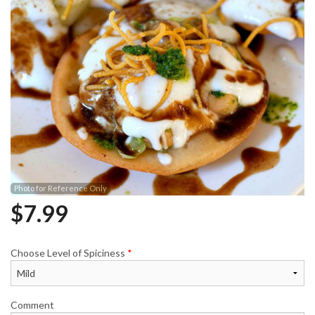
Photo for Reference Only
$
7.99
Choose Level of Spiciness
*
Comment