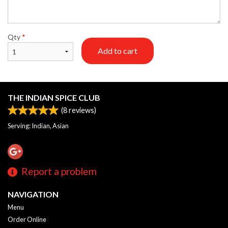
Qty
*
Add to cart
THE INDIAN SPICE CLUB
(
8
reviews)
Serving: Indian, Asian
Report a problem
NAVIGATION
Menu
Order Online