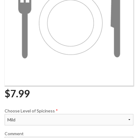
$
7.99
Choose Level of Spiciness
*
Comment