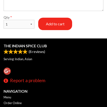
Qty
*
Add to cart
THE INDIAN SPICE CLUB
(
8
reviews)
Serving: Indian, Asian
Report a problem
NAVIGATION
Menu
Order Online