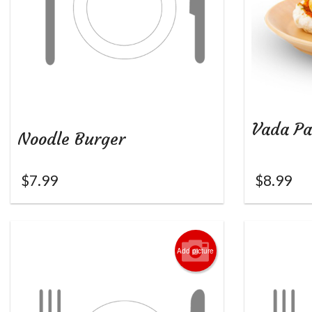
Vada Pa
Noodle Burger
$
7.99
$
8.99
Add picture