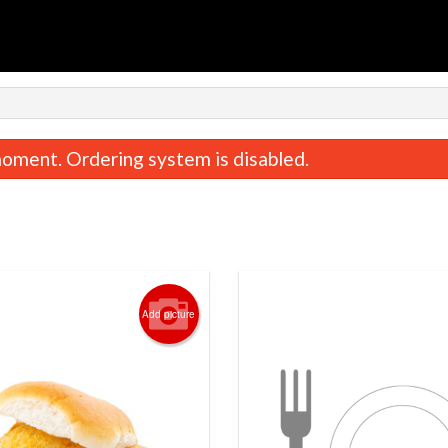
n
oment. Ordering system is disabled.
Add picture
Tandoori Roti
Butter Chic
$1.99
$18.99