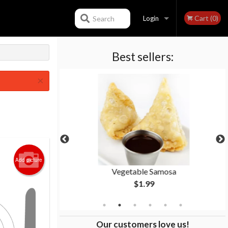
Cart (0)
Search
Login
Best sellers:
Registration
×
Add picture
ken
Vegetable Samosa
$1.99
Our customers love us!