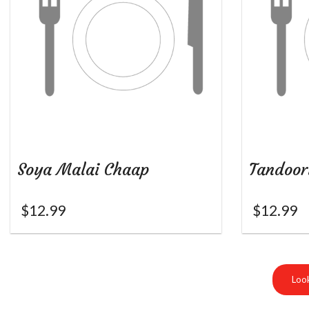
Soya Malai Chaap
Tandoor
$
12.99
$
12.99
Look