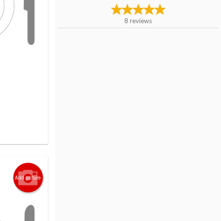
8
reviews
Add picture