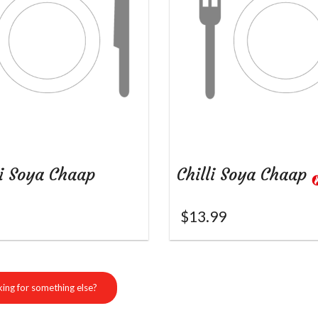
i Soya Chaap
Chilli Soya Chaap
$
13.99
ing for something else?