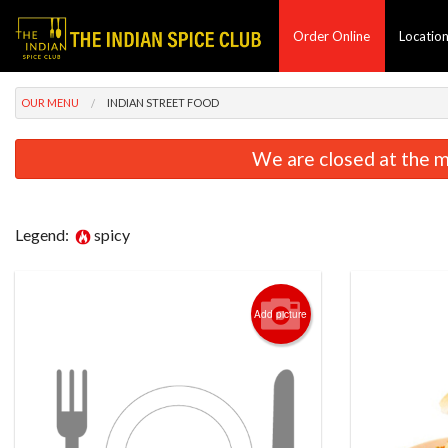
Order Online
Locatio
OUR MENU
INDIAN STREET FOOD
We are closed at the m
Legend:
spicy
Add picture