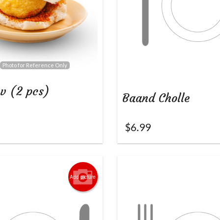
Photo for Reference Only
v (2 pcs)
Baand Cholle
$
6.99
Add picture