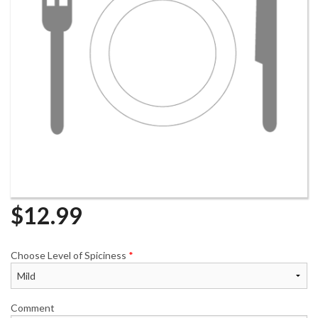
$
12.99
Choose Level of Spiciness
*
Comment