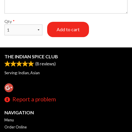
Qty
*
Add to cart
THE INDIAN SPICE CLUB
(
8
reviews)
Serving: Indian, Asian
Report a problem
NAVIGATION
Menu
Order Online